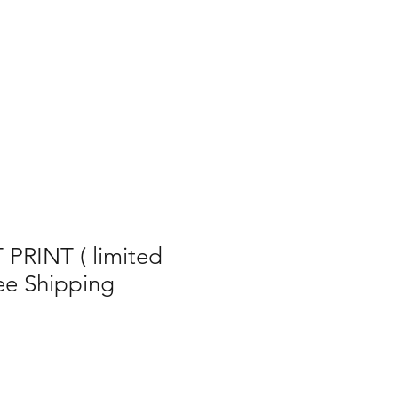
RINT ( limited
ree Shipping