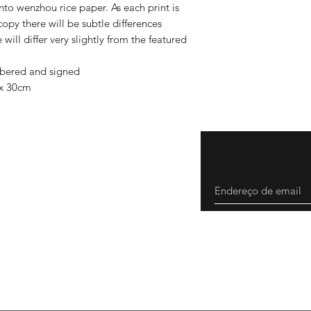
o wenzhou rice paper. As each print is
copy there will be subtle differences
will differ very slightly from the featured
mbered and signed
 x 30cm