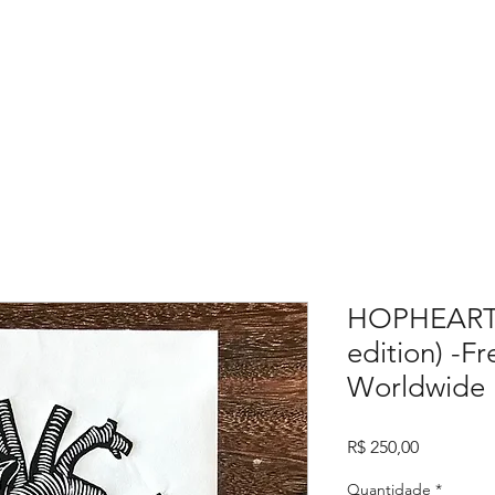
HOPHEART P
edition) -F
Worldwide
Preço
R$ 250,00
Quantidade
*