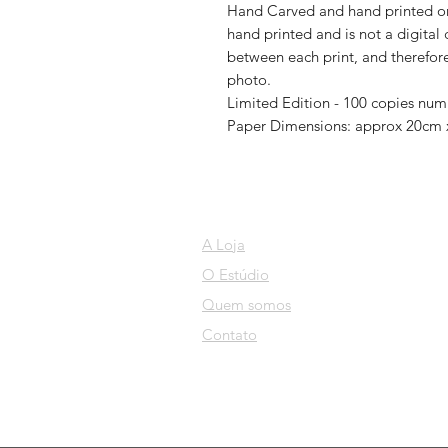
Hand Carved and hand printed ont
hand printed and is not a digital 
between each print, and therefore 
photo.
Limited Edition - 100 copies nu
Paper Dimensions: approx 20cm
A Loja
O Estúdio
Quem somos
Contato